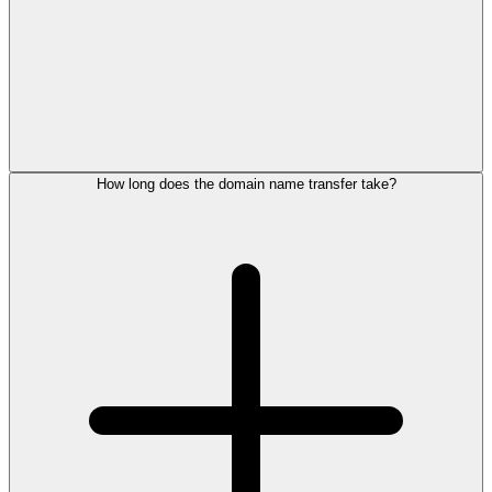
How long does the domain name transfer take?