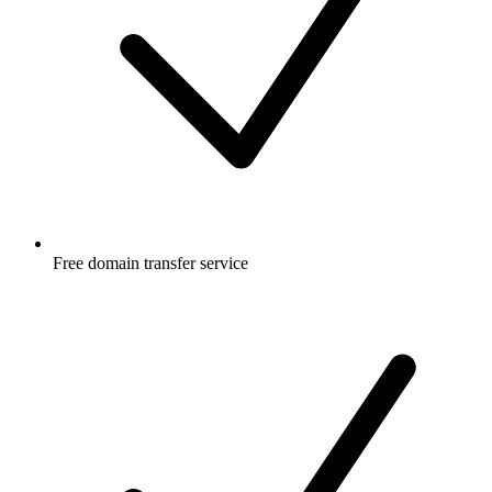
Free
domain transfer service