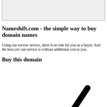
Nameshift.com - the simple way to buy
domain names
Using our escrow service, there is no risk for you as a buyer. And
the best yet: our service is without additional cost to you.
Buy this domain