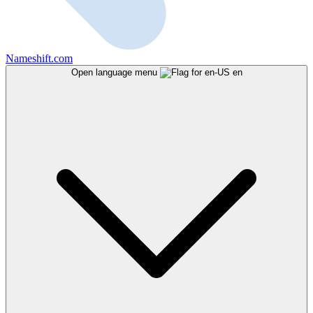
Nameshift.com
Open language menu
en