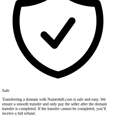
Safe
Transferring a domain with Nameshift.com is safe and easy. We
ensure a smooth transfer and only pay the seller after the domain
transfer is completed. If the transfer cannot be completed, you’ll
receive a full refund.