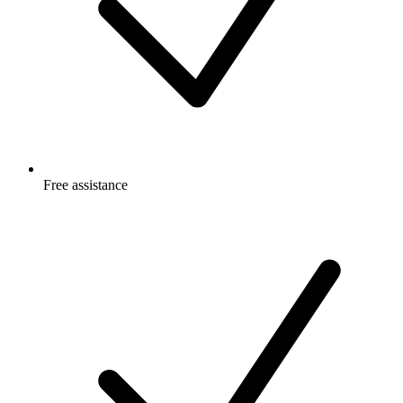
Free
assistance