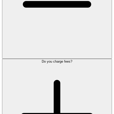
Do you charge fees?