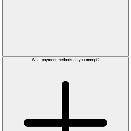
What payment methods do you accept?