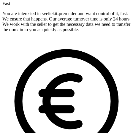
Fast
You are interested in sveltekit-prerender and want control of it, fast.
We ensure that happens. Our average turnover time is only 24 hours.
We work with the seller to get the necessary data we need to transfer
the domain to you as quickly as possible.