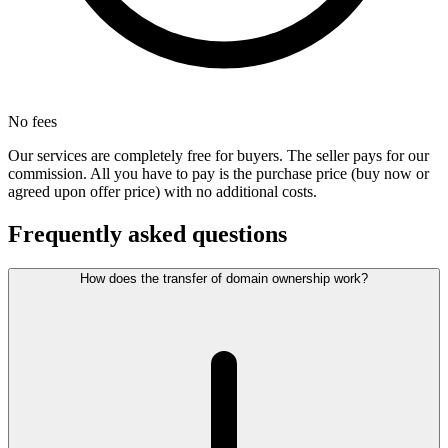
No fees
Our services are completely free for buyers. The seller pays for our
commission. All you have to pay is the purchase price (buy now or
agreed upon offer price) with no additional costs.
Frequently asked questions
How does the transfer of domain ownership work?