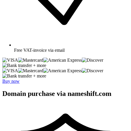
Free
VAT-invoice via email
+ more
+ more
Buy now
Domain purchase via nameshift.com